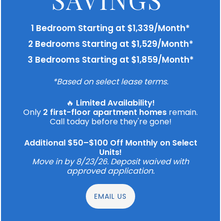
1 Bedroom Starting at $1,339/Month*
2 Bedrooms Starting at $1,529/Month*
3 Bedrooms Starting at $1,859/Month*
*Based on select lease terms.
🔥
Limited Availability!
Only
2 first-floor apartment homes
remain.
Call today before they're gone!
Additional $50–$100 Off Monthly on Select
Units!
Move in by 8/23/26. Deposit waived with
approved application.
EMAIL US