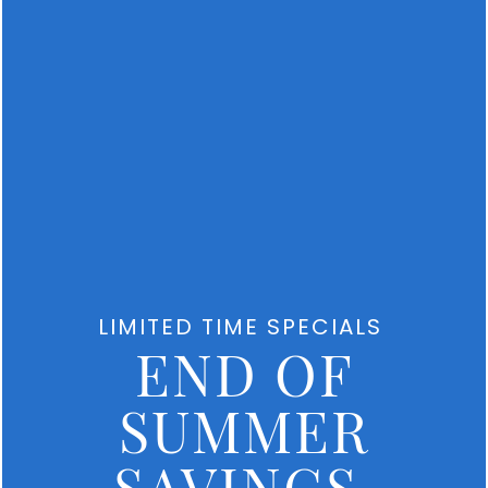
Mahaffey
Rd
Winter
Haven
,
FL
33884
MONDAY
-
FRIDAY:
9:00AM
-
6:00PM
SATURDAY:
9:00AM
LIMITED TIME SPECIALS
-
END OF
5:00PM
SUNDAY:
CLOSED
SUMMER
SAVINGS