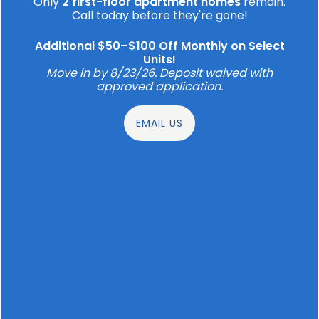
Only
2 first-floor apartment homes
remain.
recharge your way when you choose to make
Call today before they're gone!
your home at one of our well-designed
apartments.
Additional $50–$100 Off Monthly on Select
Units!
Move in by 8/23/26. Deposit waived with
approved application.
SCHEDULE A TOUR
EMAIL US