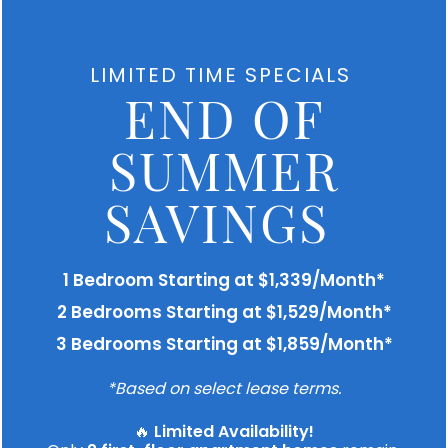
We are unable to display our floor plans
at this time. Please contact us if you
LIMITED TIME SPECIALS
would like to discuss our available units.
END OF
SUMMER
SAVINGS
KICK BACK
& Relax
1 Bedroom Starting at $1,339/Month*
2 Bedrooms Starting at $1,529/Month*
3 Bedrooms Starting at $1,859/Month*
Our comfortable in-home features and stellar
amenity spaces offer the ideal place to
*Based on select lease terms.
rejuvenate or unwind. Whether you love getting
out and about or spending time at home, The
🔥
Limited Availability!
Carlton At Lake Dexter caters to you. Relax and